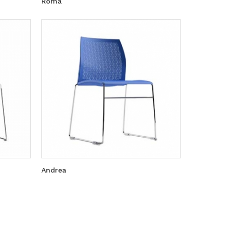
Roma
Andrea