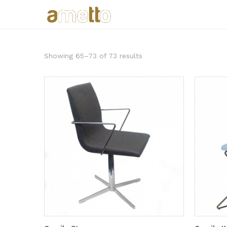
Showing 65–73 of 73 results