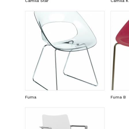
Camila Star
Camila K
Fuma
Fuma B