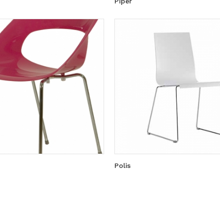
Piper
Polis