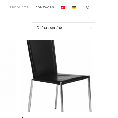
PRODUCTS
CONTACTS
Default sorting