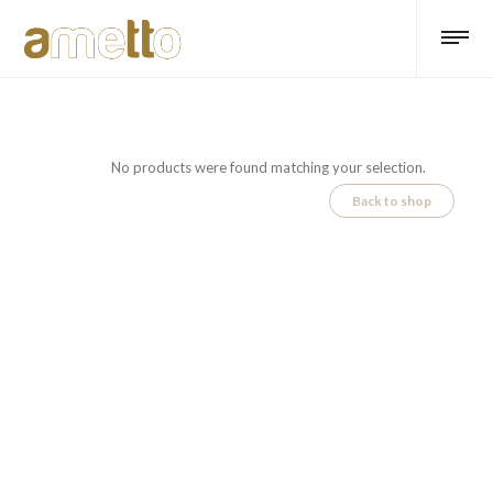
No products were found matching your selection.
Back to shop