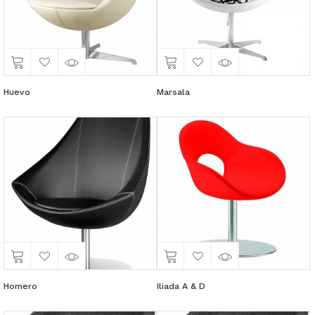
Huevo
Marsala
Homero
Iliada A & D