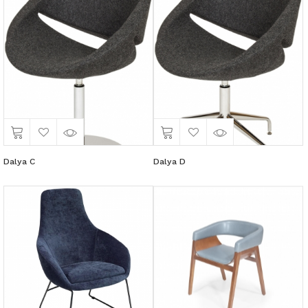
Dalya C
Dalya D