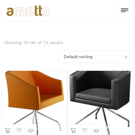
Showing 33–48 of 73 results
Default sorting