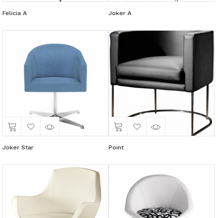
Felicia A
Joker A
Joker Star
Point