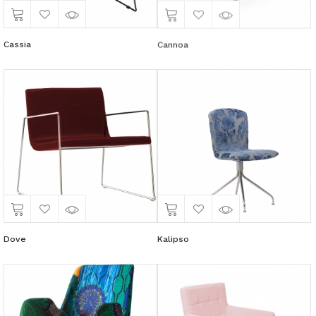
Cassia
Cannoa
Dove
Kalipso