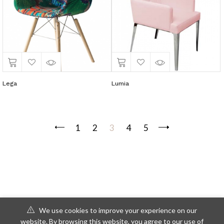
Lega
Lumia
1
2
3
4
5
We use cookies to improve your experience on our
website. By browsing this website, you agree to our use of