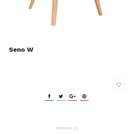
Seno W
REVIEWS (0)