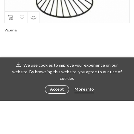
Valeria
We use cookies to improve your experience on our
website. By browsing this website, you agree to our use of
cookies
Accept
More info
© 2016 - 2023 ametto by
göris