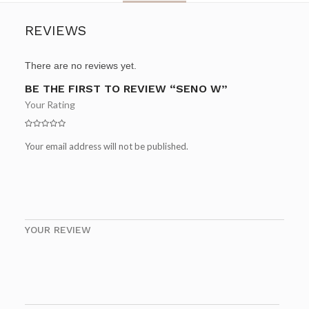
REVIEWS
There are no reviews yet.
BE THE FIRST TO REVIEW “SENO W”
Your Rating
Your email address will not be published.
YOUR REVIEW