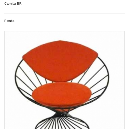
Camila BR
Penta