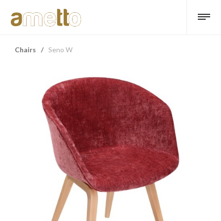
Chairs
/
Seno W