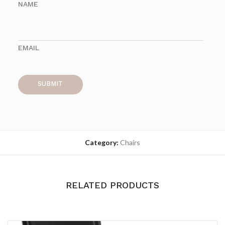
NAME
EMAIL
Category:
Chairs
RELATED PRODUCTS