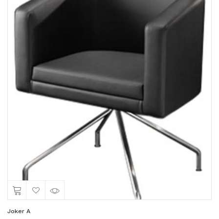
Joker A