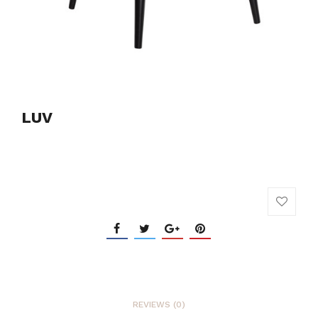
LUV
REVIEWS (0)