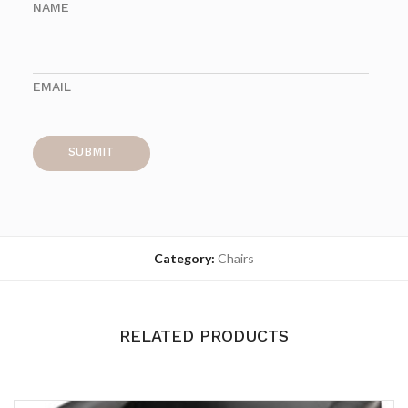
NAME
EMAIL
Category:
Chairs
RELATED PRODUCTS