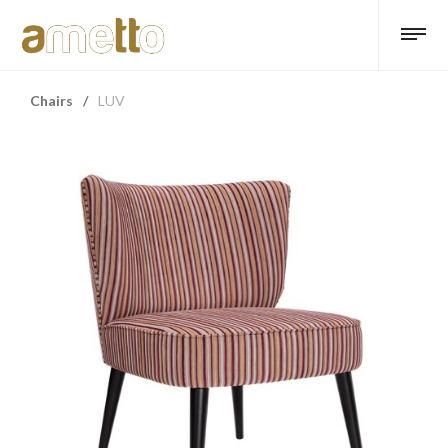
Chairs
/
LUV