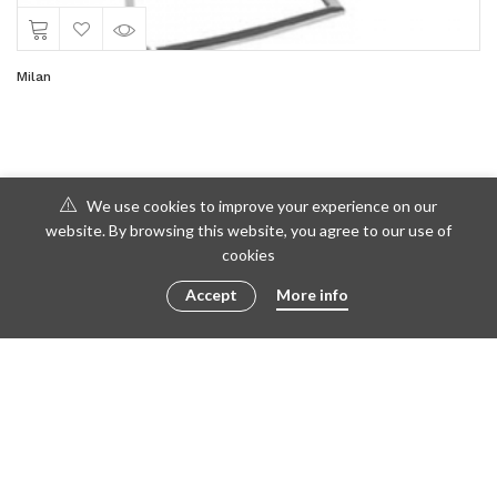
Milan
We use cookies to improve your experience on our
website. By browsing this website, you agree to our use of
cookies
Accept
More info
© 2016 - 2023 ametto by
göris