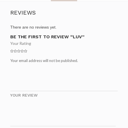
REVIEWS
There are no reviews yet.
BE THE FIRST TO REVIEW “LUV”
Your Rating
Your email address will not be published.
YOUR REVIEW