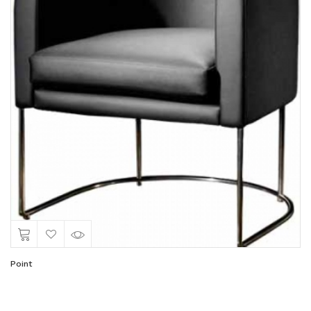
Point