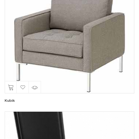
Kubik