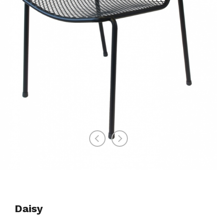
Daisy