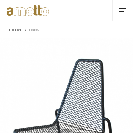
Chairs
/
Daisy