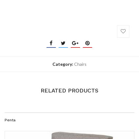
Category:
Chairs
RELATED PRODUCTS
Penta