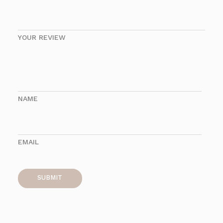
YOUR REVIEW
NAME
EMAIL