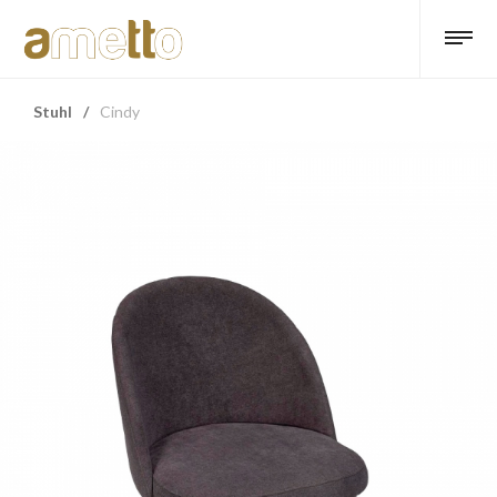
Stuhl
/
Cindy