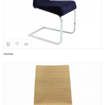
Cecilia