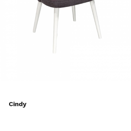
Cindy