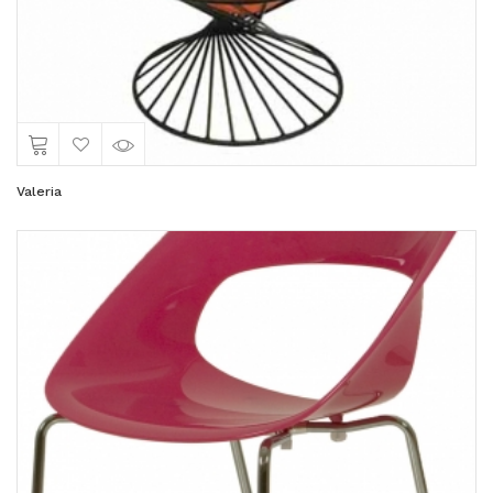
Valeria