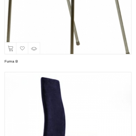
Fuma B