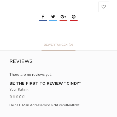
BEWERTUNGEN (0)
REVIEWS
There are no reviews yet.
BE THE FIRST TO REVIEW “CINDY”
Your Rating
Deine E-Mail-Adresse wird nicht veröffentlicht.