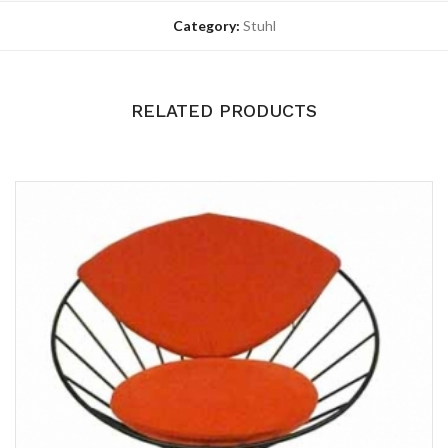
Category:
Stuhl
RELATED PRODUCTS