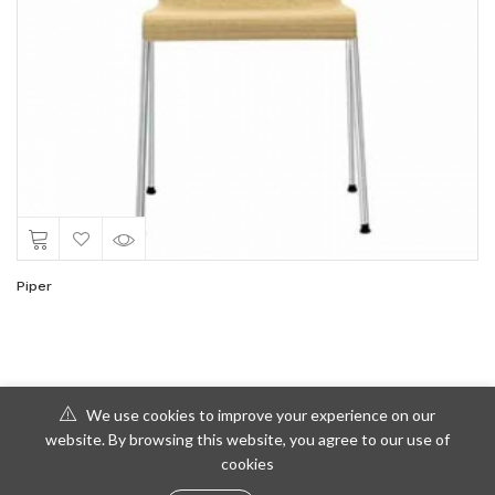
Piper
We use cookies to improve your experience on our
website. By browsing this website, you agree to our use of
cookies