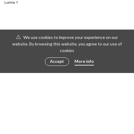
Lumia 1
We use cookies to improve your experience on our
website. By browsing this website, you agree to our use of
cookies
Accept
More info
© 2016 - 2023 ametto by
göris
FACEBOOK
TWITTER
INSTAGRAM