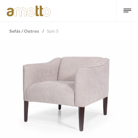
Sofás / Outros
/
Spin S