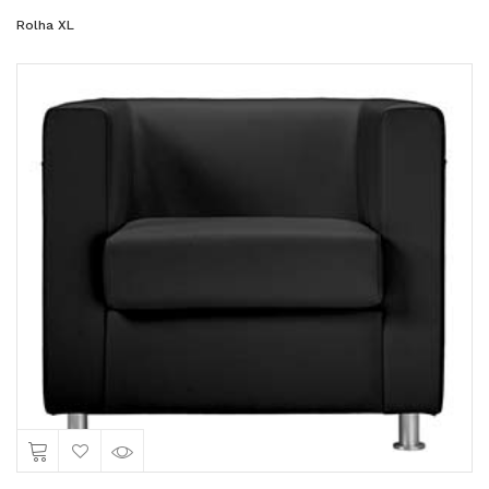
Rolha XL