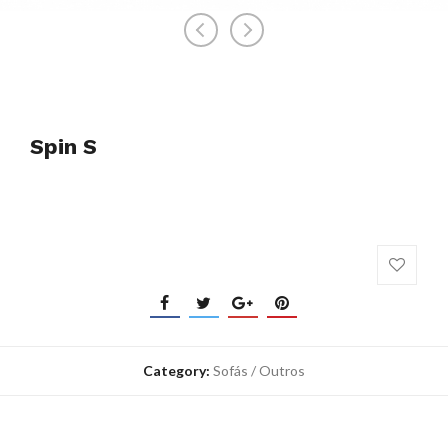
Spin S
Category:
Sofás / Outros