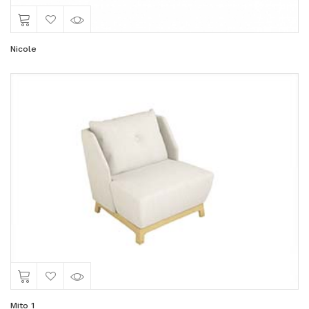
Nicole
Mito 1