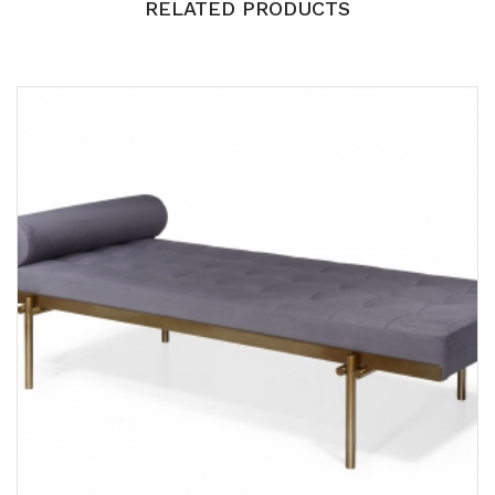
RELATED PRODUCTS