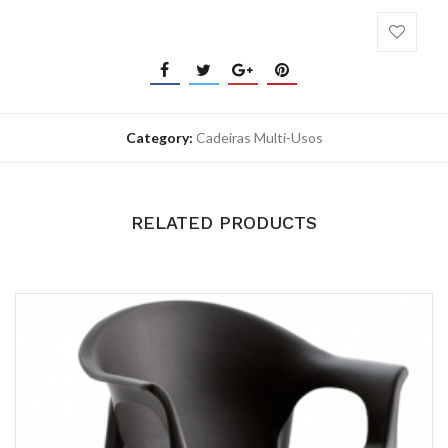
Category:
Cadeiras Multi-Usos
RELATED PRODUCTS