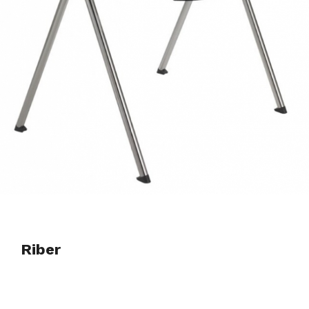
Riber