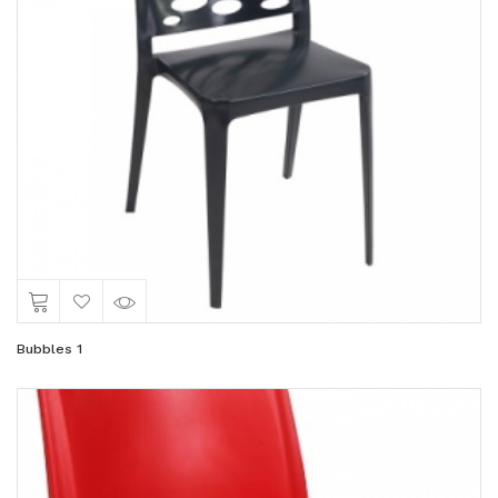
Bubbles 1