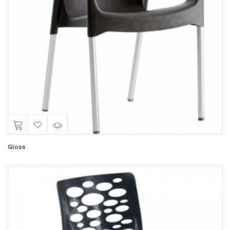
Gloss