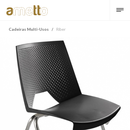
Cadeiras Multi-Usos
/
Riber