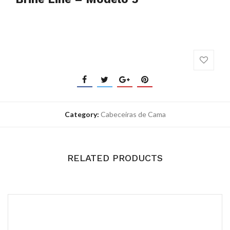
Category:
Cabeceiras de Cama
RELATED PRODUCTS