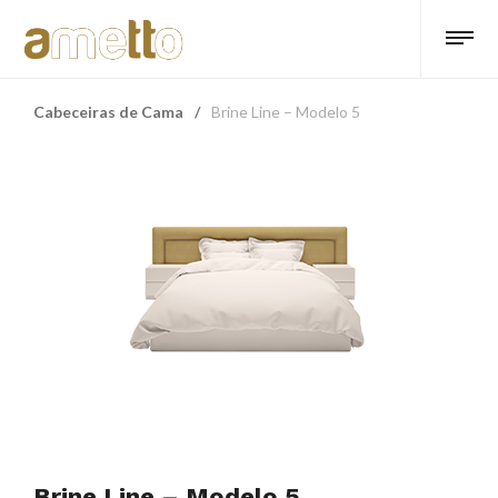
Cabeceiras de Cama
/
Brine Line – Modelo 5
Brine Line – Modelo 5