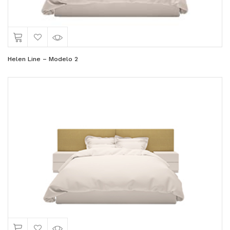
Helen Line – Modelo 2