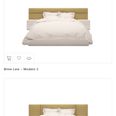
Brine Line – Modelo 2