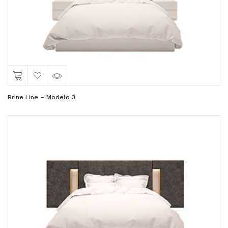
Brine Line – Modelo 3