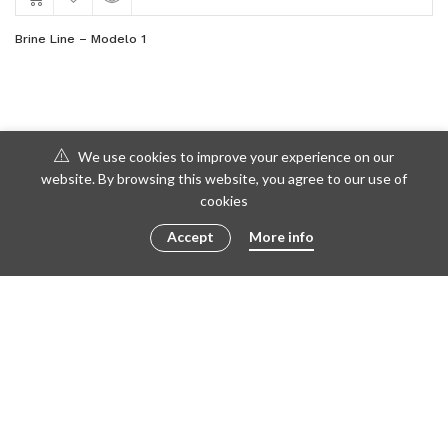
Brine Line – Modelo 1
We use cookies to improve your experience on our
website. By browsing this website, you agree to our use of
cookies
Accept
More info
© 2016 - 2023 ametto by
göris
FACEBOOK
TWITTER
INSTAGRAM