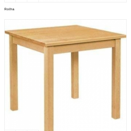
Rolha