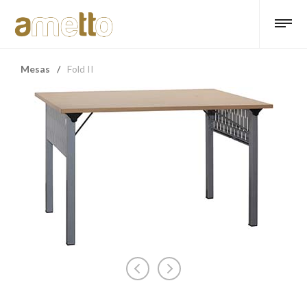
Mesas
/
Fold II