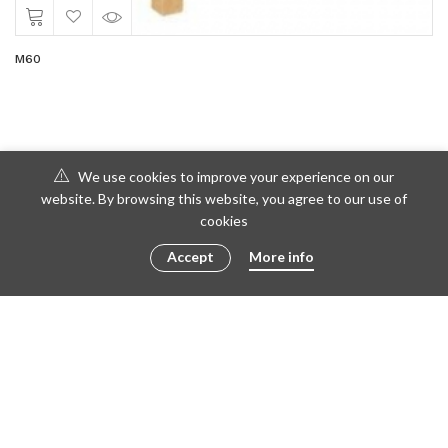
M60
We use cookies to improve your experience on our
website. By browsing this website, you agree to our use of
cookies
Accept
More info
© 2016 - 2023 ametto by
göris