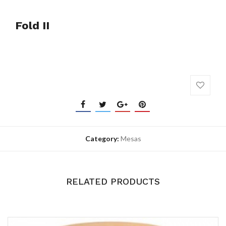
Fold II
Category:
Mesas
RELATED PRODUCTS