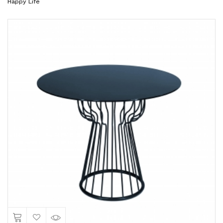
Happy Life