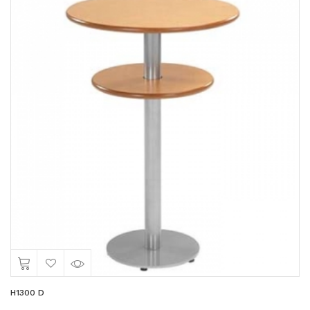
H1300 D