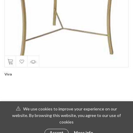
Viva
We use cookies to improve your experience on our
website. By browsing this website, you agree to our use of
cookies
Accept
More info