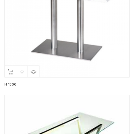
H 1300