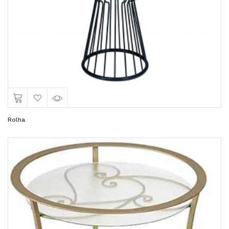
Rolha