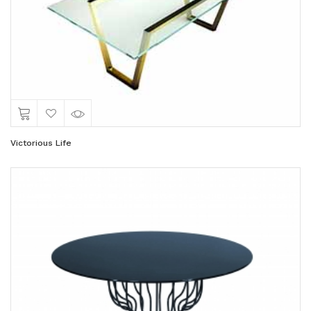
Victorious Life