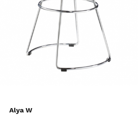
Alya W