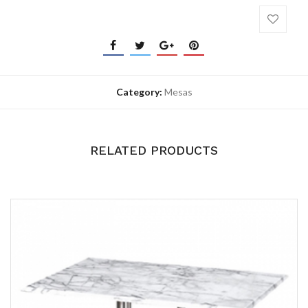
Category:
Mesas
RELATED PRODUCTS