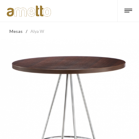
Mesas
/
Alya W