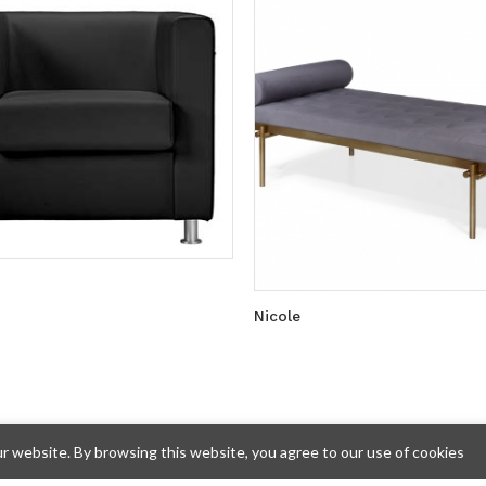
Nicole
 website. By browsing this website, you agree to our use of cookies