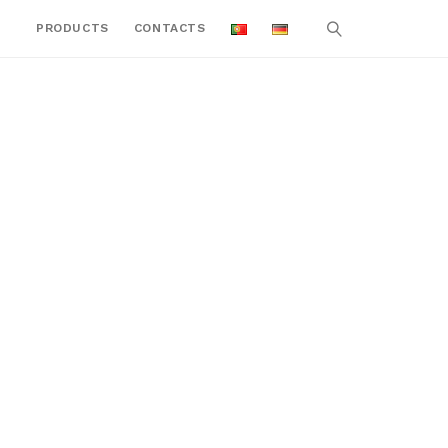
PRODUCTS
CONTACTS