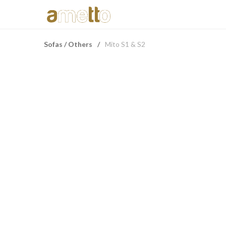
Sofas / Others
/
Mito S1 & S2