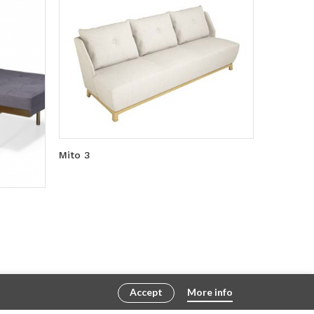
Mito 3
Accept
More info