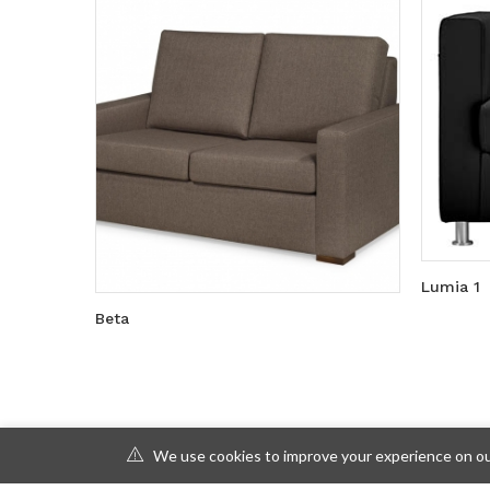
Lumia 1
Beta
We use cookies to improve your experience on our