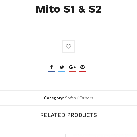
Mito S1 & S2
Category:
Sofas / Others
RELATED PRODUCTS