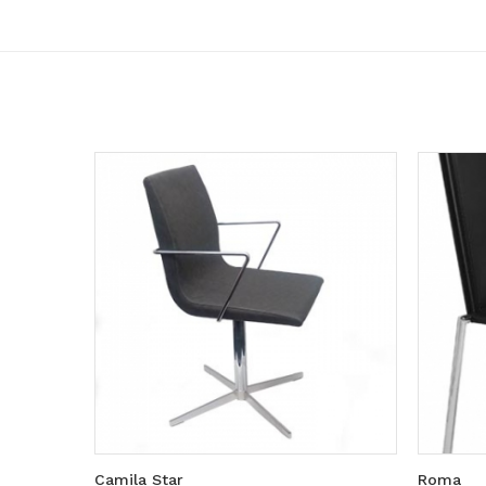
Camila Star
Roma