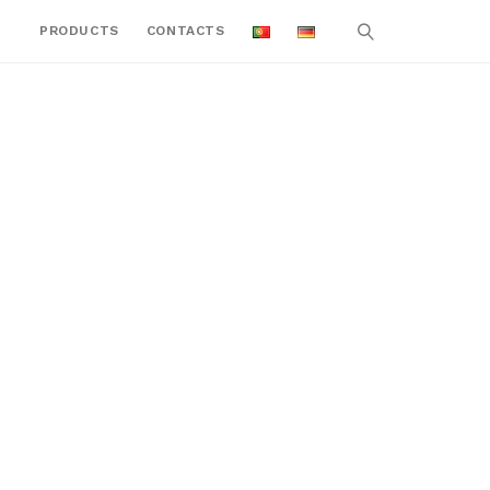
PRODUCTS
CONTACTS