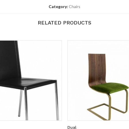
Category:
Chairs
RELATED PRODUCTS
Dual