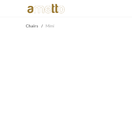
Chairs
/
Mimi