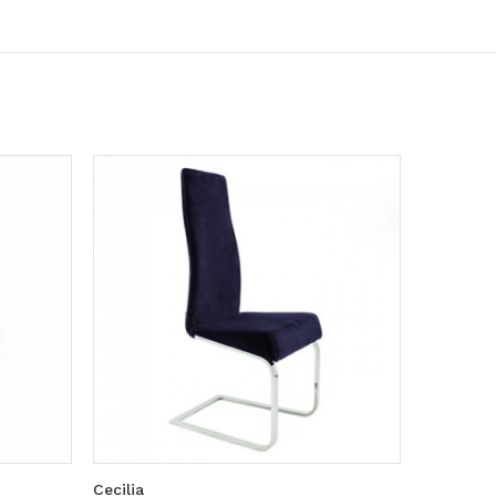
Cecilia