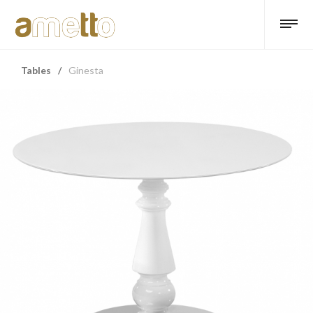
Tables
/
Ginesta