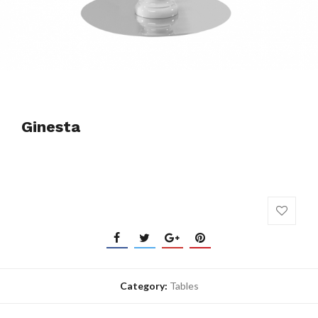
Ginesta
Category:
Tables