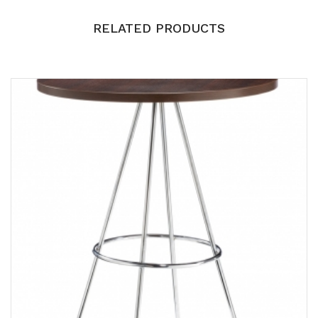
RELATED PRODUCTS