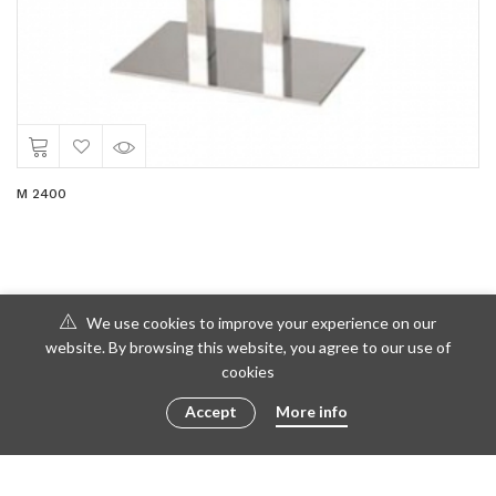
M 2400
We use cookies to improve your experience on our
website. By browsing this website, you agree to our use of
cookies
Accept
More info