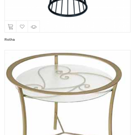
Rolha