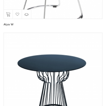
Alya W