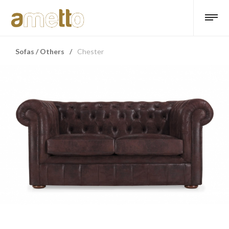
Sofas / Others
/
Chester