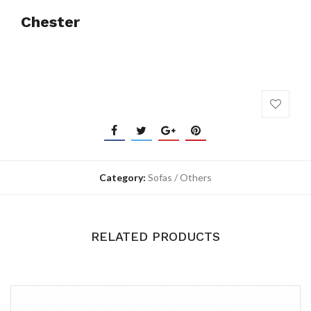
Chester
Category:
Sofas / Others
RELATED PRODUCTS