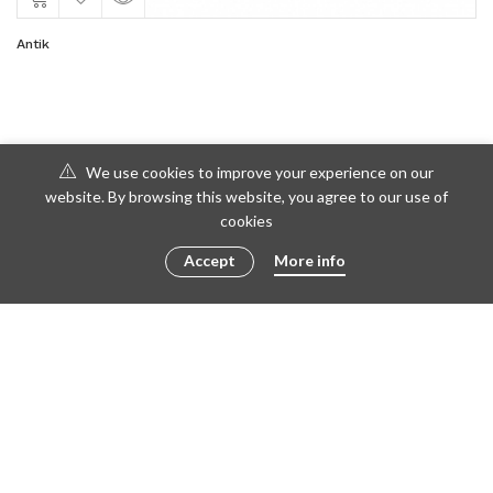
Antik
We use cookies to improve your experience on our
website. By browsing this website, you agree to our use of
cookies
Accept
More info
© 2016 - 2023 ametto by
göris
FACEBOOK
TWITTER
INSTAGRAM