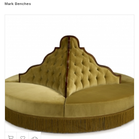
Mark Benches