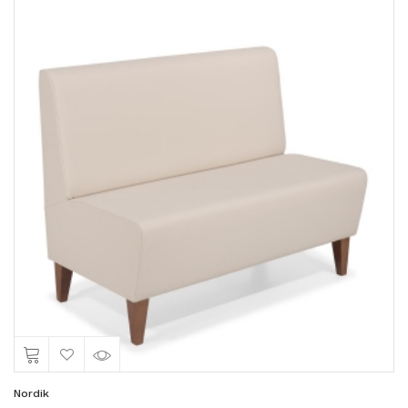
Nordik