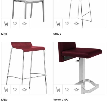
Lina
Slave
Ergo
Verona SG