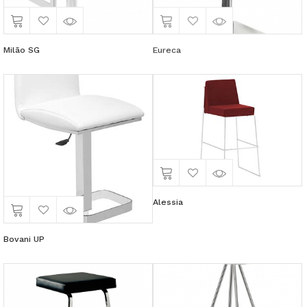
Milão SG
Eureca
Alessia
Bovani UP