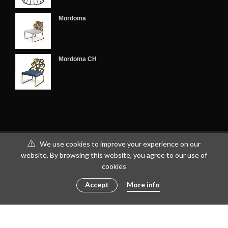
Mordoma
Mordoma CH
We use cookies to improve your experience on our
website. By browsing this website, you agree to our use of
cookies
Accept
More info
© 2016 - 2023 ametto by
göris