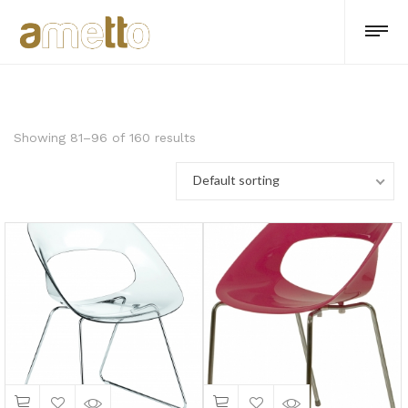
Showing 81–96 of 160 results
Default sorting