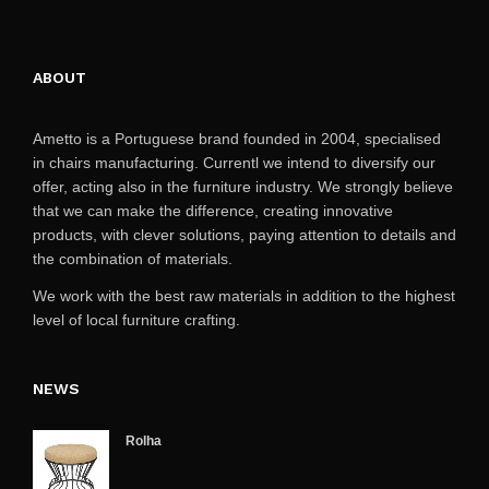
ABOUT
Ametto is a Portuguese brand founded in 2004, specialised
in chairs manufacturing. Currentl we intend to diversify our
offer, acting also in the furniture industry. We strongly believe
that we can make the difference, creating innovative
products, with clever solutions, paying attention to details and
the combination of materials.
We work with the best raw materials in addition to the highest
level of local furniture crafting.
NEWS
Rolha