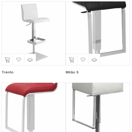
Trento
Milão S