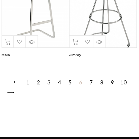
Maia
Jimmy
1
2
3
4
5
6
7
8
9
10