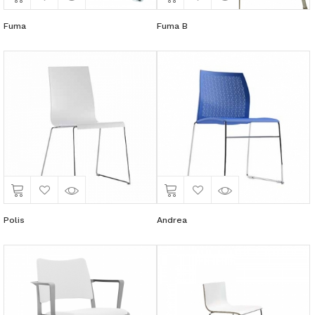
Fuma
Fuma B
Polis
Andrea